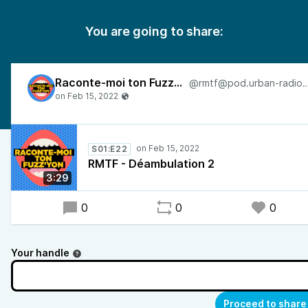
You are going to share:
Raconte-moi ton Fuzz’Yon
@rmtf@pod.urban-rad
S01:E22
RMTF - Déambulation 2
3:29
0
0
0
Your handle
Proceed to share