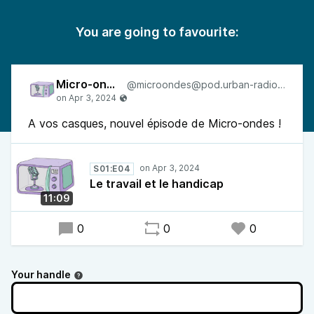
You are going to favourite:
Micro-ondes
@microondes@pod.urban-radio.com
A vos casques, nouvel épisode de Micro-ondes !
S01:E04
Le travail et le handicap
11:09
0
0
0
Your handle