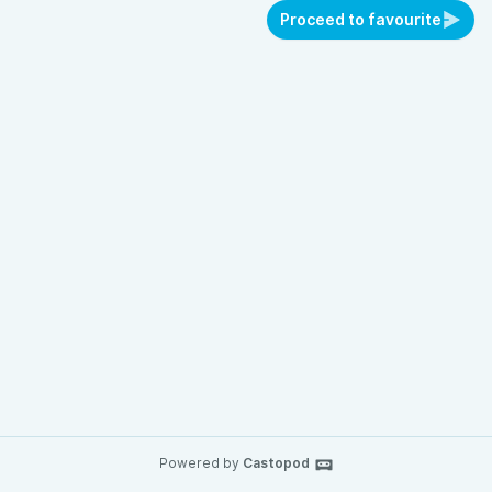
Proceed to favourite
Powered by
Castopod