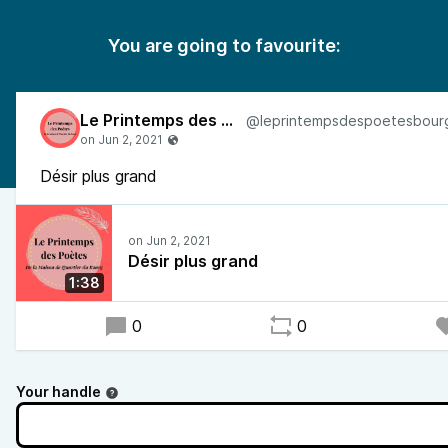
You are going to favourite:
Le Printemps des Poètes
Désir plus grand
Désir plus grand
1:38
0
0
Your handle