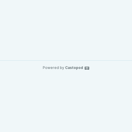
Powered by
Castopod