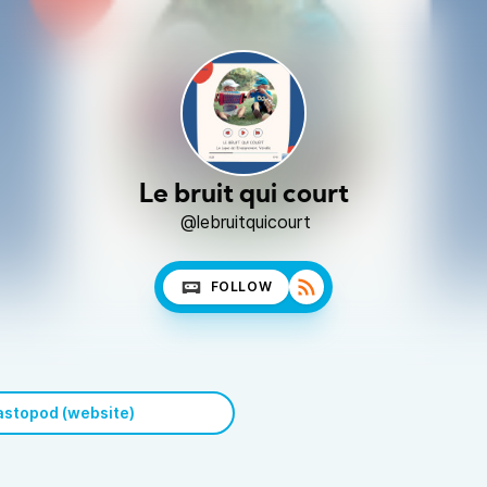
Le bruit qui court
@lebruitquicourt
FOLLOW
stopod (website)