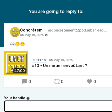
You are going to reply to:
Concrètement
@concretement@pod.urban-radio.com
👀🤔😵‍💫
S01:E10
#10 - Un métier envoûtant ?
47:00
0
0
0
Your handle