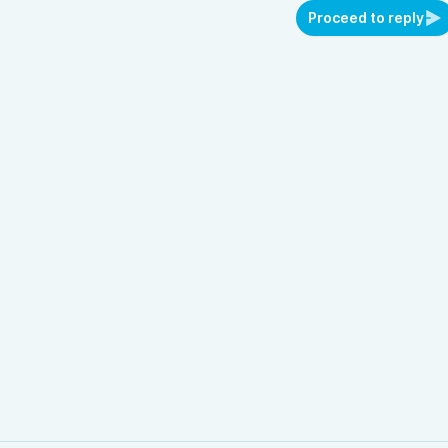
Proceed to reply