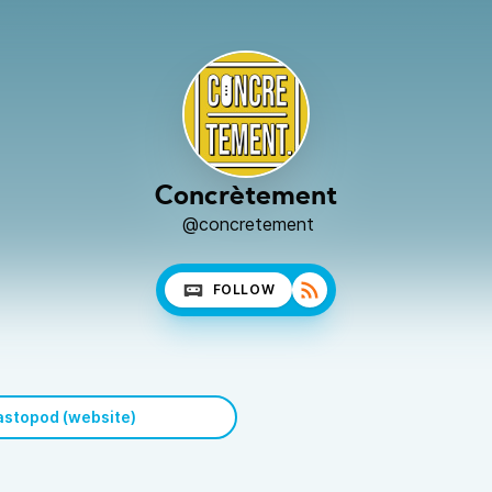
Concrètement
@concretement
FOLLOW
stopod (website)